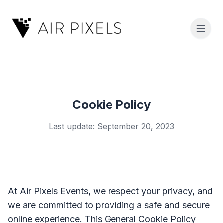
Cookie Policy
Last update: September 20, 2023
At Air Pixels Events, we respect your privacy, and
we are committed to providing a safe and secure
online experience. This General Cookie Policy