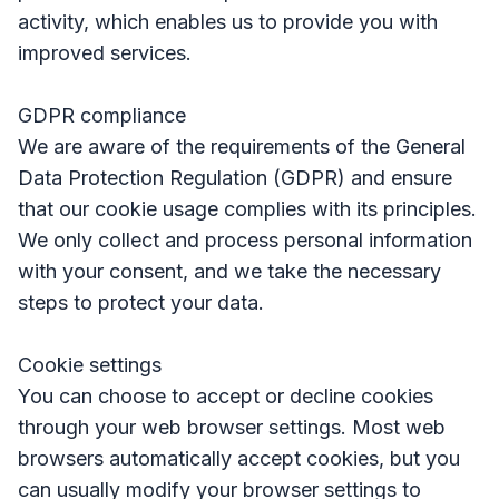
activity, which enables us to provide you with
improved services.
GDPR compliance
We are aware of the requirements of the General
Data Protection Regulation (GDPR) and ensure
that our cookie usage complies with its principles.
We only collect and process personal information
with your consent, and we take the necessary
steps to protect your data.
Cookie settings
You can choose to accept or decline cookies
through your web browser settings. Most web
browsers automatically accept cookies, but you
can usually modify your browser settings to