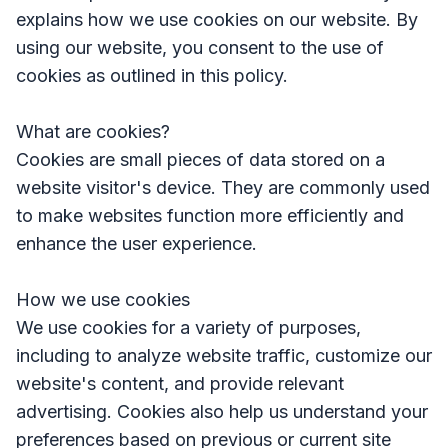
explains how we use cookies on our website. By
using our website, you consent to the use of
cookies as outlined in this policy.
What are cookies?
Cookies are small pieces of data stored on a
website visitor's device. They are commonly used
to make websites function more efficiently and
enhance the user experience.
How we use cookies
We use cookies for a variety of purposes,
including to analyze website traffic, customize our
website's content, and provide relevant
advertising. Cookies also help us understand your
preferences based on previous or current site