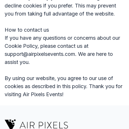
decline cookies if you prefer. This may prevent
you from taking full advantage of the website.
How to contact us
If you have any questions or concerns about our
Cookie Policy, please contact us at
support@airpixelsevents.com. We are here to
assist you.
By using our website, you agree to our use of
cookies as described in this policy. Thank you for
visiting Air Pixels Events!