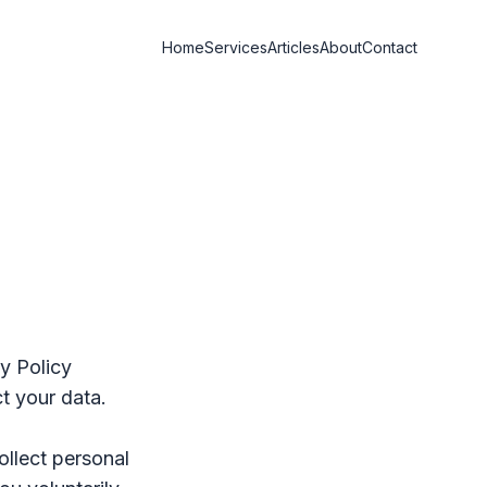
Home
Services
Articles
About
Contact
cy Policy
t your data.
ollect personal