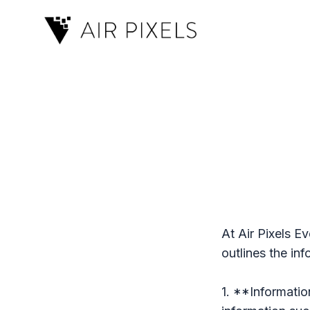
At Air Pixels Ev
outlines the in
1. **Informatio