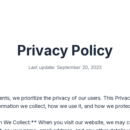
Privacy Policy
Last update: September 20, 2023
ents, we prioritize the privacy of our users. This Priva
formation we collect, how we use it, and how we protec
n We Collect:** When you visit our website, we may c