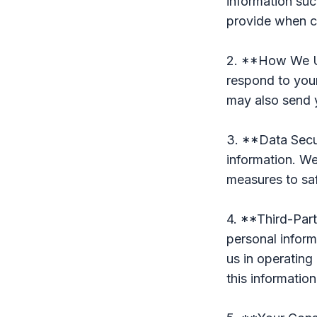
information suc
provide when c
2. **How We Us
respond to your
may also send 
3. **Data Secur
information. W
measures to sa
4. **Third-Part
personal inform
us in operating
this information