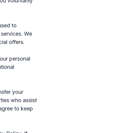
ou voluntarily
used to
 services. We
al offers.
your personal
tional
nsfer your
rties who assist
 agree to keep