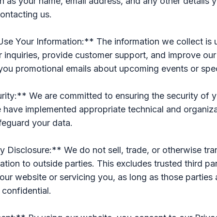
h as your name, email address, and any other details y
ontacting us.
e Your Information:** The information we collect is 
 inquiries, provide customer support, and improve our
you promotional emails about upcoming events or speci
ity:** We are committed to ensuring the security of 
e have implemented appropriate technical and organiza
feguard your data.
y Disclosure:** We do not sell, trade, or otherwise tra
ation to outside parties. This excludes trusted third pa
 our website or servicing you, as long as those parties
 confidential.